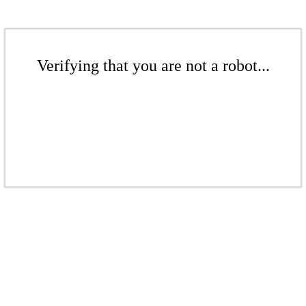
Verifying that you are not a robot...