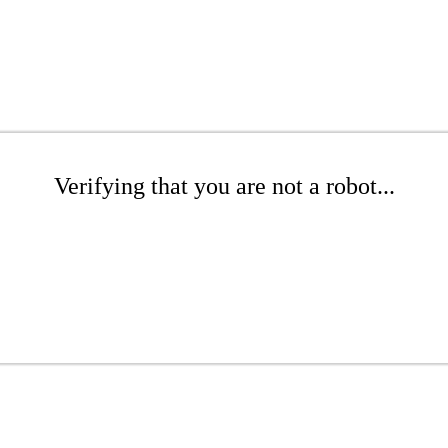
Verifying that you are not a robot...