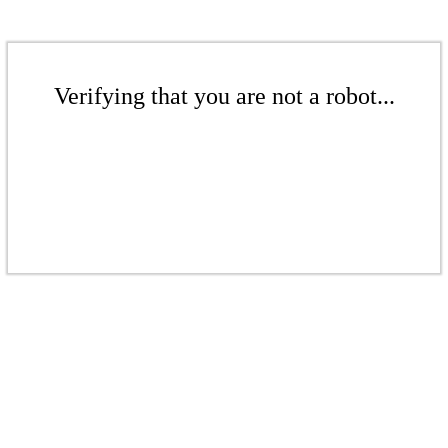
Verifying that you are not a robot...