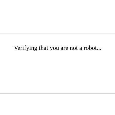
Verifying that you are not a robot...