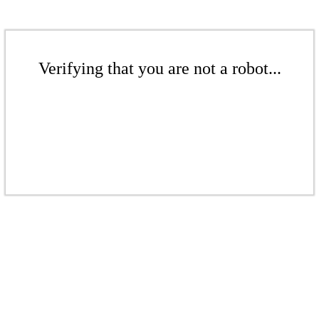
Verifying that you are not a robot...