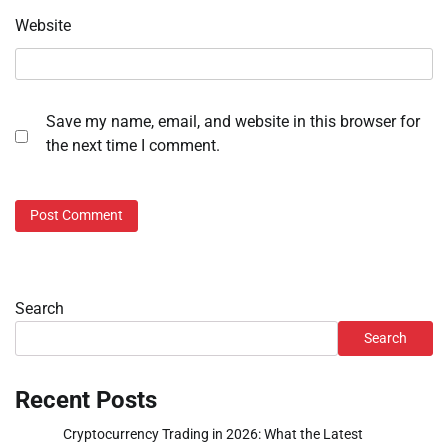
Website
Save my name, email, and website in this browser for
the next time I comment.
Search
Search
Recent Posts
Cryptocurrency Trading in 2026: What the Latest