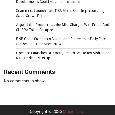
Developments Could Mean for Investors
Scammers Launch Fake KSA Meme Coin Impersonating
Saudi Crown Prince
Argentinian President Javier Milei Charged With Fraud Amid
$LIBRA Token Collapse
BNB Chain Surpasses Solana and Ethereum in Daily Fees
for the First Time Since 2024
Opensea Launches OS2 Beta, Teases Sea Token Airdrop as
NFT Trading Picks Up
Recent Comments
No comments to show.
Copyright © 2026
Musm News