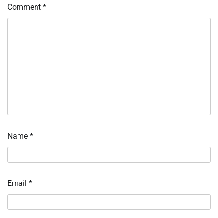
Comment
*
Name
*
Email
*