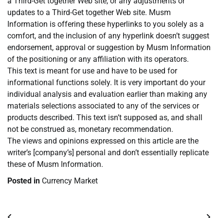
a Third-Get together Web site, or any adjustments or
updates to a Third-Get together Web site. Musm
Information is offering these hyperlinks to you solely as a
comfort, and the inclusion of any hyperlink doesn’t suggest
endorsement, approval or suggestion by Musm Information
of the positioning or any affiliation with its operators.
This text is meant for use and have to be used for
informational functions solely. It is very important do your
individual analysis and evaluation earlier than making any
materials selections associated to any of the services or
products described. This text isn’t supposed as, and shall
not be construed as, monetary recommendation.
The views and opinions expressed on this article are the
writer’s [company’s] personal and don’t essentially replicate
these of Musm Information.
Posted in
Currency Market