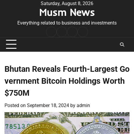
Skip
Saturday, August 8, 2026
Musm News
to
content
Everything related to business and investments
Home
Terms
Privacy
Contact
&
Policy
Us
Conditions
Bhutan Reveals Fourth-Largest Go
vernment Bitcoin Holdings Worth
$750M
Posted on
September 18, 2024
by
admin