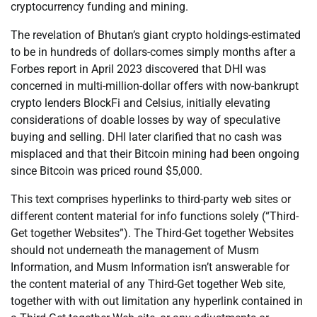
cryptocurrency funding and mining.
The revelation of Bhutan’s giant crypto holdings-estimated
to be in hundreds of dollars-comes simply months after a
Forbes report in April 2023 discovered that DHI was
concerned in multi-million-dollar offers with now-bankrupt
crypto lenders BlockFi and Celsius, initially elevating
considerations of doable losses by way of speculative
buying and selling. DHI later clarified that no cash was
misplaced and that their Bitcoin mining had been ongoing
since Bitcoin was priced round $5,000.
This text comprises hyperlinks to third-party web sites or
different content material for info functions solely (“Third-
Get together Websites”). The Third-Get together Websites
should not underneath the management of Musm
Information, and Musm Information isn’t answerable for
the content material of any Third-Get together Web site,
together with with out limitation any hyperlink contained in