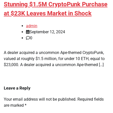
Stunning $1.5M CryptoPunk Purchase
at $23K Leaves Market in Shock
admin
September 12, 2024
0
A dealer acquired a uncommon Ape-themed CryptoPunk,
valued at roughly $1.5 million, for under 10 ETH, equal to
$23,000. A dealer acquired a uncommon Ape-themed […]
Leave a Reply
Your email address will not be published.
Required fields
are marked
*