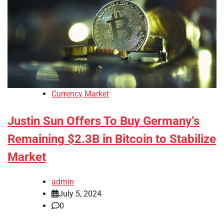
Currency Market
Justin Sun Offers To Buy Germany’s
Remaining $2.3B in Bitcoin to Stabilize
Market
admin
July 5, 2024
0