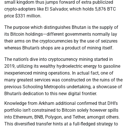
small kingdom thus jumps forward of extra publicized
crypto-adopters like El Salvador, which holds 5,876 BTC
price $331 million.
The purpose which distinguishes Bhutan is the supply of
its Bitcoin holdings—different governments normally lay
their arms on the cryptocurrencies by the use of seizures
whereas Bhutan’s shops are a product of mining itself.
The nation’s dive into cryptocurrency mining started in
2019, utilizing its wealthy hydroelectric energy to gasoline
inexperienced mining operations. In actual fact, one of
many greatest services was constructed on the ruins of the
previous Schooling Metropolis undertaking, a showcase of
Bhutan’s dedication to this new digital frontier.
Knowledge from Arkham additional confirmed that DHI’s
portfolio isn’t constrained to Bitcoin solely however spills
into Ethereum, BNB, Polygon, and Tether, amongst others.
This diversified transfer hints at a full-fledged strategy to