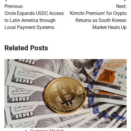
Post
Previous:
Next:
navigation
Circle Expands USDC Access
‘Kimchi Premium’ for Crypto
to Latin America through
Returns as South Korean
Local Payment Systems
Market Heats Up
Related Posts