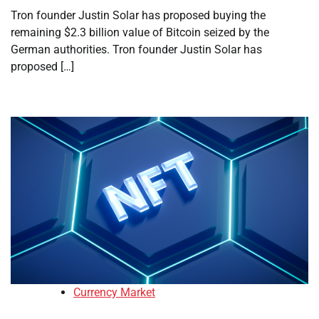
Tron founder Justin Solar has proposed buying the
remaining $2.3 billion value of Bitcoin seized by the
German authorities. Tron founder Justin Solar has
proposed […]
Currency Market