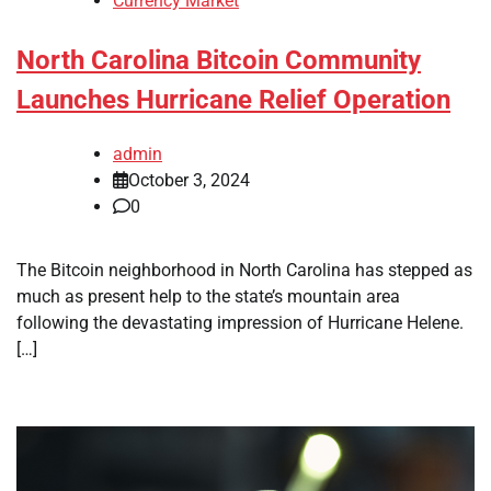
Currency Market
North Carolina Bitcoin Community
Launches Hurricane Relief Operation
admin
October 3, 2024
0
The Bitcoin neighborhood in North Carolina has stepped as
much as present help to the state’s mountain area
following the devastating impression of Hurricane Helene.
[…]