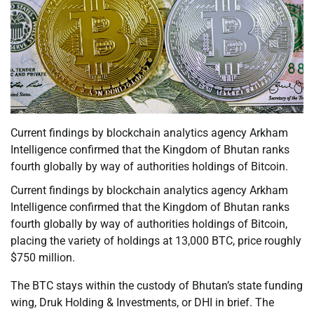
Current findings by blockchain analytics agency Arkham
Intelligence confirmed that the Kingdom of Bhutan ranks
fourth globally by way of authorities holdings of Bitcoin.
Current findings by blockchain analytics agency Arkham
Intelligence confirmed that the Kingdom of Bhutan ranks
fourth globally by way of authorities holdings of Bitcoin,
placing the variety of holdings at 13,000 BTC, price roughly
$750 million.
The BTC stays within the custody of Bhutan’s state funding
wing, Druk Holding & Investments, or DHI in brief. The