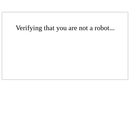
Verifying that you are not a robot...