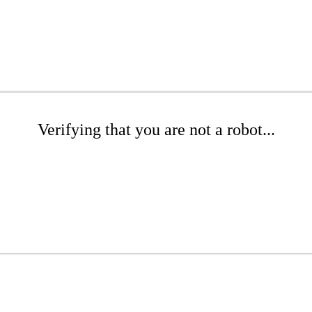
Verifying that you are not a robot...