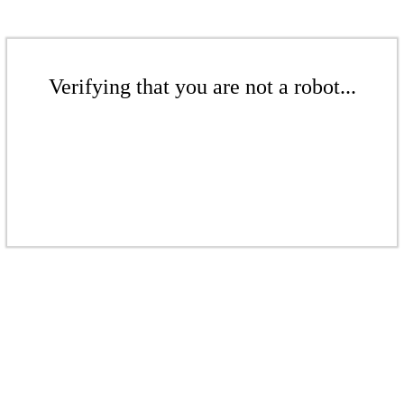
Verifying that you are not a robot...