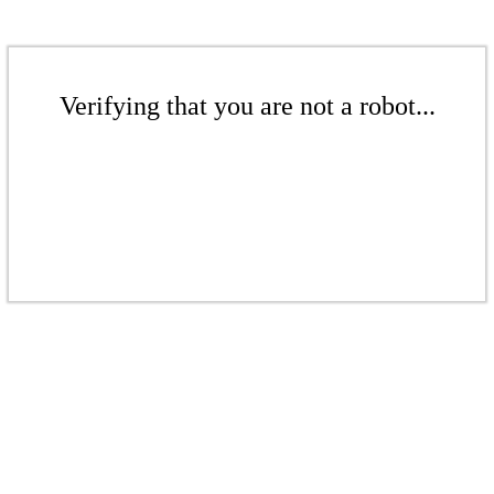
Verifying that you are not a robot...