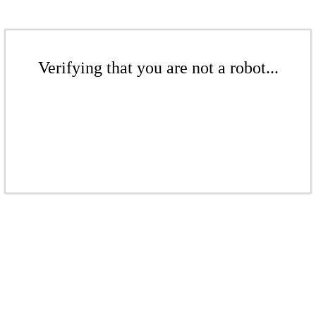
Verifying that you are not a robot...