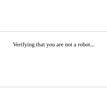
Verifying that you are not a robot...