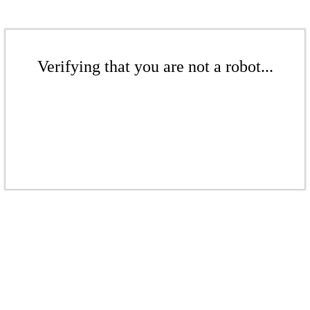
Verifying that you are not a robot...