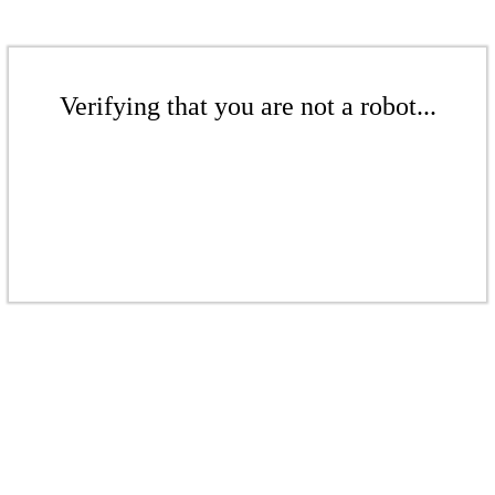
Verifying that you are not a robot...