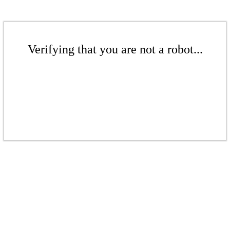
Verifying that you are not a robot...