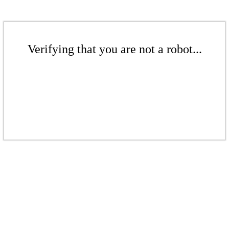
Verifying that you are not a robot...