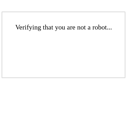
Verifying that you are not a robot...