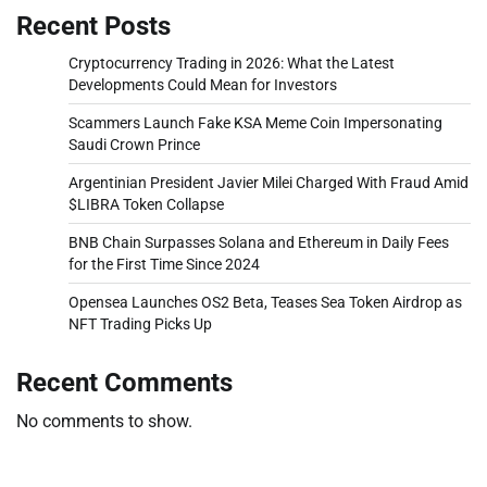
Recent Posts
Cryptocurrency Trading in 2026: What the Latest
Developments Could Mean for Investors
Scammers Launch Fake KSA Meme Coin Impersonating
Saudi Crown Prince
Argentinian President Javier Milei Charged With Fraud Amid
$LIBRA Token Collapse
BNB Chain Surpasses Solana and Ethereum in Daily Fees
for the First Time Since 2024
Opensea Launches OS2 Beta, Teases Sea Token Airdrop as
NFT Trading Picks Up
Recent Comments
No comments to show.