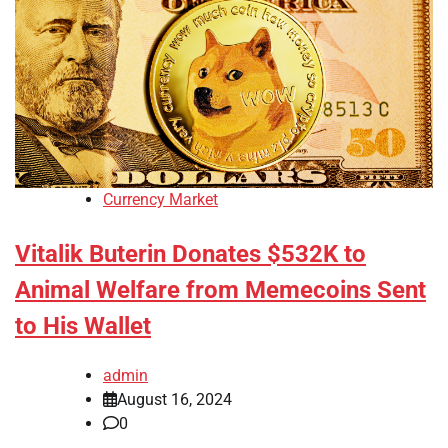
Currency Market
Vitalik Buterin Donates $532K to
Animal Welfare from Memecoins Sent
to His Wallet
admin
August 16, 2024
0