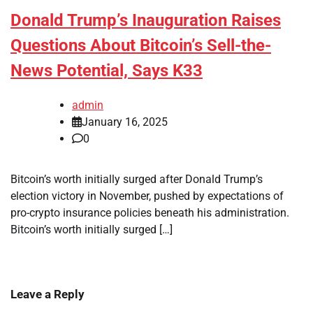
Donald Trump’s Inauguration Raises
Questions About Bitcoin’s Sell-the-
News Potential, Says K33
admin
January 16, 2025
0
Bitcoin’s worth initially surged after Donald Trump’s
election victory in November, pushed by expectations of
pro-crypto insurance policies beneath his administration.
Bitcoin’s worth initially surged […]
Leave a Reply