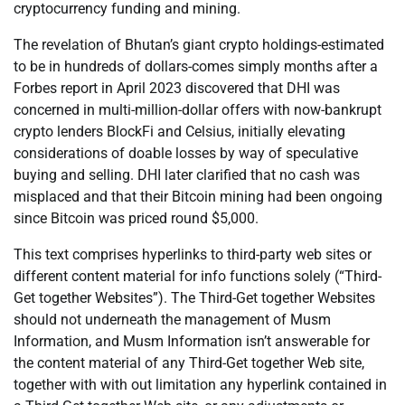
cryptocurrency funding and mining.
The revelation of Bhutan’s giant crypto holdings-estimated
to be in hundreds of dollars-comes simply months after a
Forbes report in April 2023 discovered that DHI was
concerned in multi-million-dollar offers with now-bankrupt
crypto lenders BlockFi and Celsius, initially elevating
considerations of doable losses by way of speculative
buying and selling. DHI later clarified that no cash was
misplaced and that their Bitcoin mining had been ongoing
since Bitcoin was priced round $5,000.
This text comprises hyperlinks to third-party web sites or
different content material for info functions solely (“Third-
Get together Websites”). The Third-Get together Websites
should not underneath the management of Musm
Information, and Musm Information isn’t answerable for
the content material of any Third-Get together Web site,
together with with out limitation any hyperlink contained in