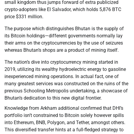
small kingdom thus jumps forward of extra publicized
crypto-adopters like El Salvador, which holds 5,876 BTC
price $331 million.
The purpose which distinguishes Bhutan is the supply of
its Bitcoin holdings—different governments normally lay
their arms on the cryptocurrencies by the use of seizures
whereas Bhutan’s shops are a product of mining itself.
The nation’s dive into cryptocurrency mining started in
2019, utilizing its wealthy hydroelectric energy to gasoline
inexperienced mining operations. In actual fact, one of
many greatest services was constructed on the ruins of the
previous Schooling Metropolis undertaking, a showcase of
Bhutan’s dedication to this new digital frontier.
Knowledge from Arkham additional confirmed that DHI’s
portfolio isn’t constrained to Bitcoin solely however spills
into Ethereum, BNB, Polygon, and Tether, amongst others.
This diversified transfer hints at a full-fledged strategy to