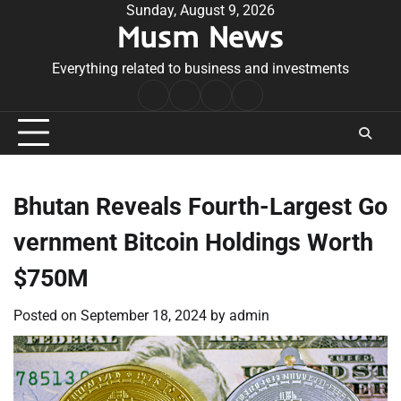
Skip
Sunday, August 9, 2026
Musm News
to
content
Everything related to business and investments
Home
Terms
Privacy
Contact
&
Policy
Us
Conditions
Bhutan Reveals Fourth-Largest Go
vernment Bitcoin Holdings Worth
$750M
Posted on
September 18, 2024
by
admin