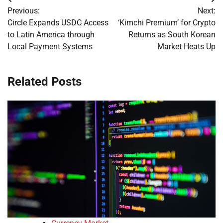
Post
Previous:
Next:
navigation
Circle Expands USDC Access
‘Kimchi Premium’ for Crypto
to Latin America through
Returns as South Korean
Local Payment Systems
Market Heats Up
Related Posts