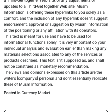
a Third-Get together Web site, or any adjustments or
updates to a Third-Get together Web site. Musm
Information is offering these hyperlinks to you solely as a
comfort, and the inclusion of any hyperlink doesn’t suggest
endorsement, approval or suggestion by Musm Information
of the positioning or any affiliation with its operators.
This text is meant for use and have to be used for
informational functions solely. It is very important do your
individual analysis and evaluation earlier than making any
materials selections associated to any of the services or
products described. This text isn’t supposed as, and shall
not be construed as, monetary recommendation.
The views and opinions expressed on this article are the
writer’s [company’s] personal and don’t essentially replicate
these of Musm Information.
Posted in
Currency Market