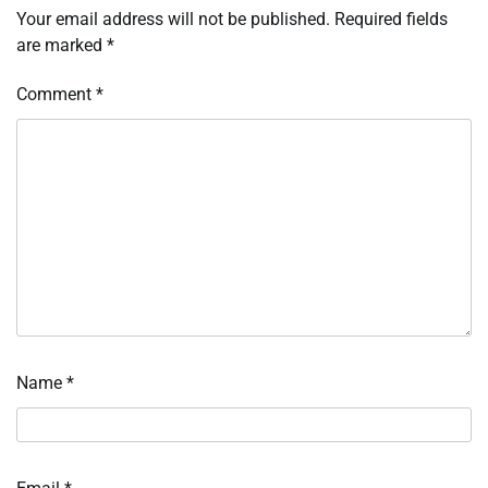
Your email address will not be published.
Required fields
are marked
*
Comment
*
Name
*