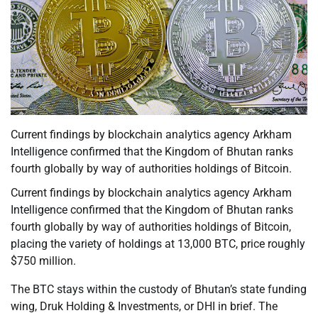
Current findings by blockchain analytics agency Arkham
Intelligence confirmed that the Kingdom of Bhutan ranks
fourth globally by way of authorities holdings of Bitcoin.
Current findings by blockchain analytics agency Arkham
Intelligence confirmed that the Kingdom of Bhutan ranks
fourth globally by way of authorities holdings of Bitcoin,
placing the variety of holdings at 13,000 BTC, price roughly
$750 million.
The BTC stays within the custody of Bhutan’s state funding
wing, Druk Holding & Investments, or DHI in brief. The