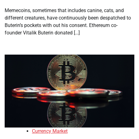
Memecoins, sometimes that includes canine, cats, and
different creatures, have continuously been despatched to
Buterin’s pockets with out his consent. Ethereum co-
founder Vitalik Buterin donated […]
Currency Market