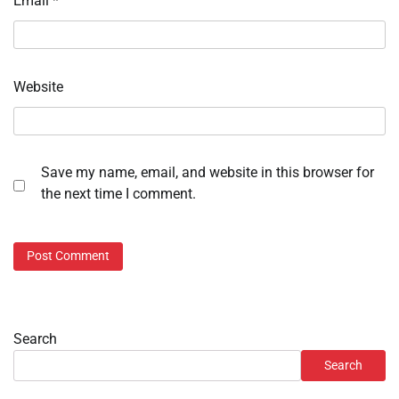
Email
*
Website
Save my name, email, and website in this browser for
the next time I comment.
Search
Search