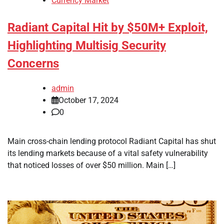
Currency Market
Radiant Capital Hit by $50M+ Exploit,
Highlighting Multisig Security
Concerns
admin
October 17, 2024
0
Main cross-chain lending protocol Radiant Capital has shut
its lending markets because of a vital safety vulnerability
that noticed losses of over $50 million. Main […]