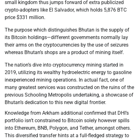
small kingdom thus jumps forward of extra publicized
crypto-adopters like El Salvador, which holds 5,876 BTC
price $331 million.
The purpose which distinguishes Bhutan is the supply of
its Bitcoin holdings—different governments normally lay
their arms on the cryptocurrencies by the use of seizures
whereas Bhutan’s shops are a product of mining itself.
The nation’s dive into cryptocurrency mining started in
2019, utilizing its wealthy hydroelectric energy to gasoline
inexperienced mining operations. In actual fact, one of
many greatest services was constructed on the ruins of the
previous Schooling Metropolis undertaking, a showcase of
Bhutan’s dedication to this new digital frontier.
Knowledge from Arkham additional confirmed that DHI’s
portfolio isn’t constrained to Bitcoin solely however spills
into Ethereum, BNB, Polygon, and Tether, amongst others.
This diversified transfer hints at a full-fledged strategy to