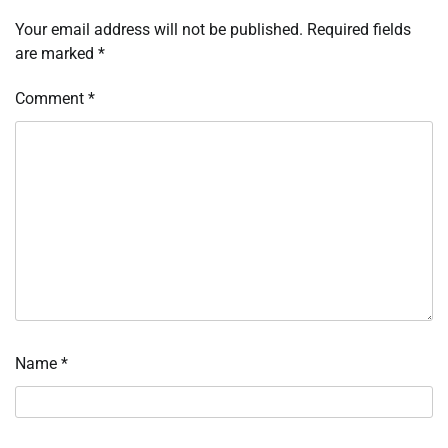
Your email address will not be published.
Required fields
are marked
*
Comment
*
Name
*