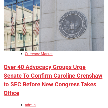
Currency Market
Over 40 Advocacy Groups Urge
Senate To Confirm Caroline Crenshaw
to SEC Before New Congress Takes
Office
admin