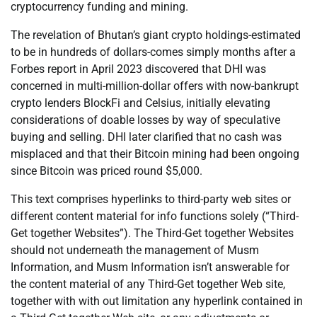
cryptocurrency funding and mining.
The revelation of Bhutan’s giant crypto holdings-estimated
to be in hundreds of dollars-comes simply months after a
Forbes report in April 2023 discovered that DHI was
concerned in multi-million-dollar offers with now-bankrupt
crypto lenders BlockFi and Celsius, initially elevating
considerations of doable losses by way of speculative
buying and selling. DHI later clarified that no cash was
misplaced and that their Bitcoin mining had been ongoing
since Bitcoin was priced round $5,000.
This text comprises hyperlinks to third-party web sites or
different content material for info functions solely (“Third-
Get together Websites”). The Third-Get together Websites
should not underneath the management of Musm
Information, and Musm Information isn’t answerable for
the content material of any Third-Get together Web site,
together with with out limitation any hyperlink contained in