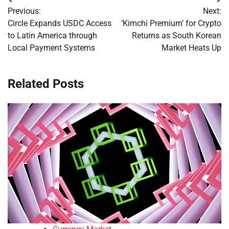
Post
Previous:
Next:
navigation
Circle Expands USDC Access
‘Kimchi Premium’ for Crypto
to Latin America through
Returns as South Korean
Local Payment Systems
Market Heats Up
Related Posts