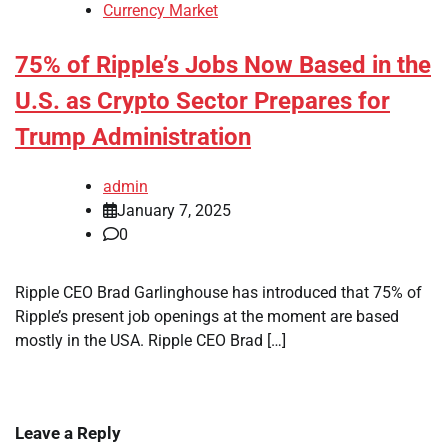
Currency Market
75% of Ripple’s Jobs Now Based in the
U.S. as Crypto Sector Prepares for
Trump Administration
admin
January 7, 2025
0
Ripple CEO Brad Garlinghouse has introduced that 75% of
Ripple’s present job openings at the moment are based
mostly in the USA. Ripple CEO Brad […]
Leave a Reply