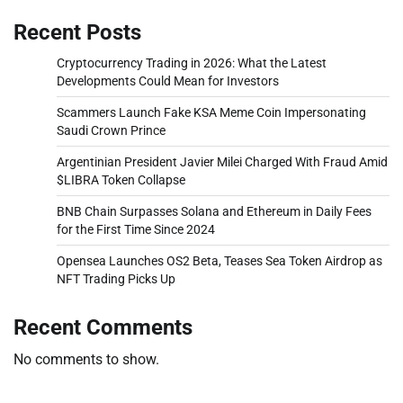
Recent Posts
Cryptocurrency Trading in 2026: What the Latest
Developments Could Mean for Investors
Scammers Launch Fake KSA Meme Coin Impersonating
Saudi Crown Prince
Argentinian President Javier Milei Charged With Fraud Amid
$LIBRA Token Collapse
BNB Chain Surpasses Solana and Ethereum in Daily Fees
for the First Time Since 2024
Opensea Launches OS2 Beta, Teases Sea Token Airdrop as
NFT Trading Picks Up
Recent Comments
No comments to show.