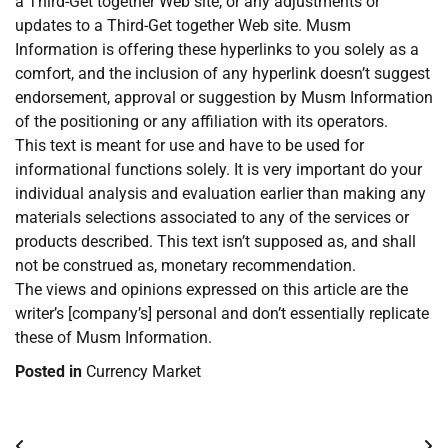
a Third-Get together Web site, or any adjustments or
updates to a Third-Get together Web site. Musm
Information is offering these hyperlinks to you solely as a
comfort, and the inclusion of any hyperlink doesn’t suggest
endorsement, approval or suggestion by Musm Information
of the positioning or any affiliation with its operators.
This text is meant for use and have to be used for
informational functions solely. It is very important do your
individual analysis and evaluation earlier than making any
materials selections associated to any of the services or
products described. This text isn’t supposed as, and shall
not be construed as, monetary recommendation.
The views and opinions expressed on this article are the
writer’s [company’s] personal and don’t essentially replicate
these of Musm Information.
Posted in
Currency Market