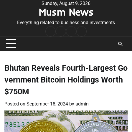
Skip
Sunday, August 9, 2026
Musm News
to
content
Everything related to business and investments
Home
Terms
Privacy
Contact
&
Policy
Us
Conditions
Bhutan Reveals Fourth-Largest Go
vernment Bitcoin Holdings Worth
$750M
Posted on
September 18, 2024
by
admin