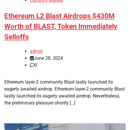
Currency Market
Ethereum L2 Blast Airdrops $430M
Worth of BLAST, Token Immediately
Selloffs
admin
June 28, 2024
0
Ethereum layer-2 community Blast lastly launched its
eagerly awaited airdrop. Ethereum layer-2 community Blast
lastly launched its eagerly awaited airdrop. Nevertheless,
the preliminary pleasure shortly […]