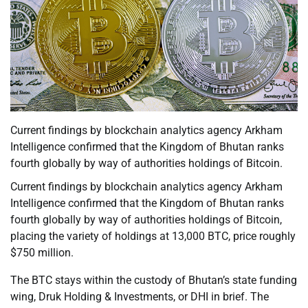
Current findings by blockchain analytics agency Arkham
Intelligence confirmed that the Kingdom of Bhutan ranks
fourth globally by way of authorities holdings of Bitcoin.
Current findings by blockchain analytics agency Arkham
Intelligence confirmed that the Kingdom of Bhutan ranks
fourth globally by way of authorities holdings of Bitcoin,
placing the variety of holdings at 13,000 BTC, price roughly
$750 million.
The BTC stays within the custody of Bhutan’s state funding
wing, Druk Holding & Investments, or DHI in brief. The