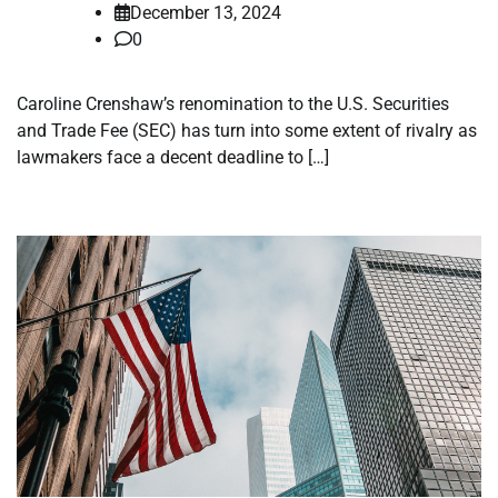
December 13, 2024
0
Caroline Crenshaw’s renomination to the U.S. Securities
and Trade Fee (SEC) has turn into some extent of rivalry as
lawmakers face a decent deadline to […]