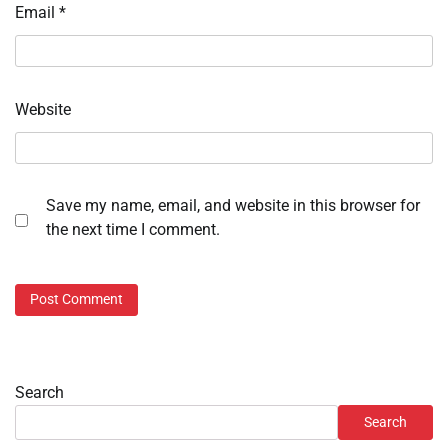
Email
*
Website
Save my name, email, and website in this browser for
the next time I comment.
Search
Search