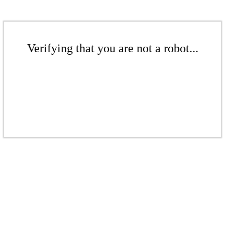
Verifying that you are not a robot...