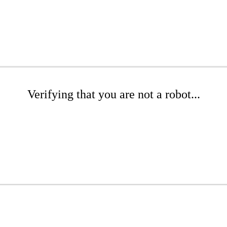
Verifying that you are not a robot...