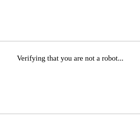
Verifying that you are not a robot...