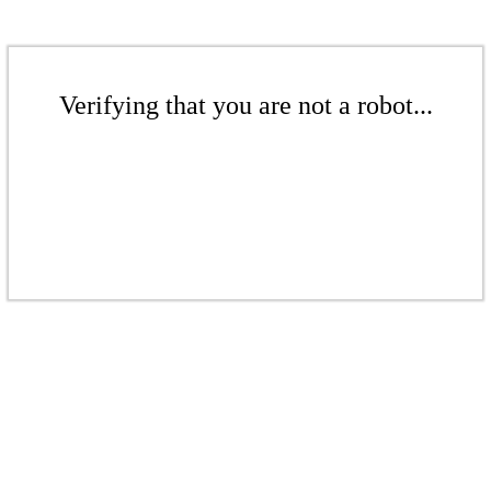
Verifying that you are not a robot...