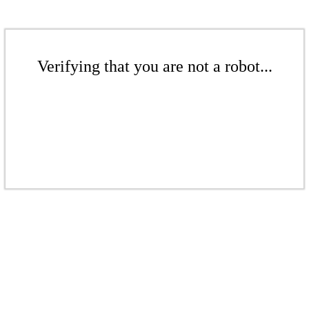
Verifying that you are not a robot...