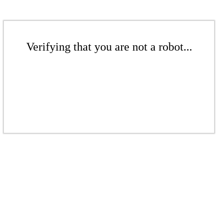
Verifying that you are not a robot...