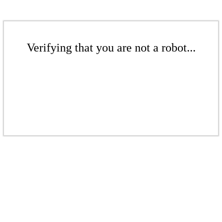
Verifying that you are not a robot...